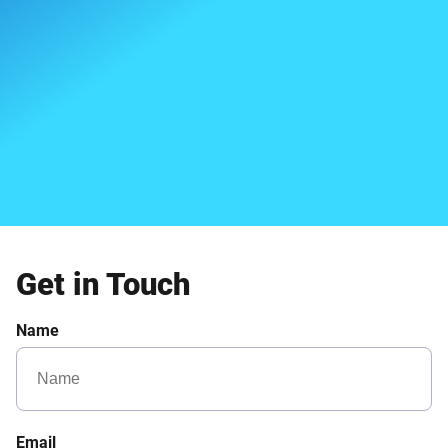
Get in Touch
Name
Email