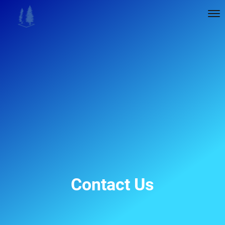
Contact Us