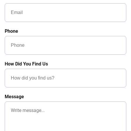
Phone
How Did You Find Us
Message