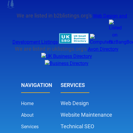
We are listed in b2blistings.org's
Web Design and
Development Listings
We are listed in uklistings.org's
Avon Directory
NAVIGATION
SERVICES
Web Design
Home
Website Maintenance
About
Technical SEO
Services