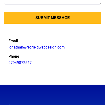
SUBMIT MESSAGE
Email
jonathan@redfieldwebdesign.com
Phone
07949872567